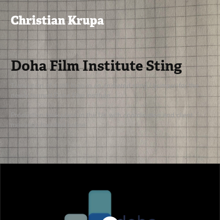
Christian Krupa
Doha Film Institute Sting
Translation of a still logo to an animated sting / bumper for the
newly formed Doha Film Institute.
Production took place in the UK with coordination and client
meetings handled online.