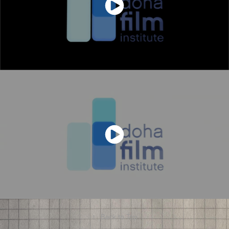
↑
Back to Top