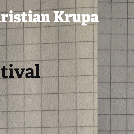
ristian Krupa
ival 