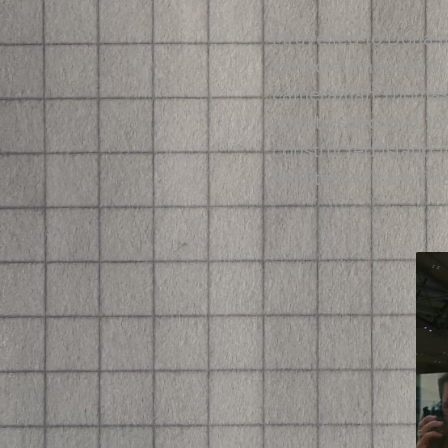
I travelled to Doha 
joined a small team
cameraman Thomas Ha
minute special in 18
constructed island i
facilites with the f