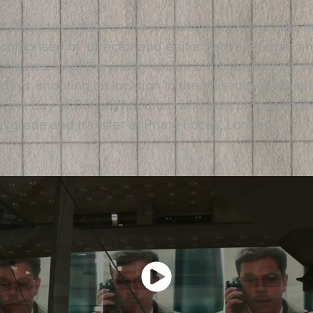
in Qatar to partake in the production of this promo 
 comprised of director and editor Jamie Riordan a
ines. With the wider festival team supporting, w
 days, shooting on location in the Museum of Islamic
n the bay of Doha. We edited and post produced in t
inal grade and transfer at Prime Focus, London.