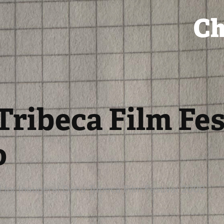
Ch
ribeca Film Fest
o
for Inaugeral Doha Tribeca Film Festival 2009