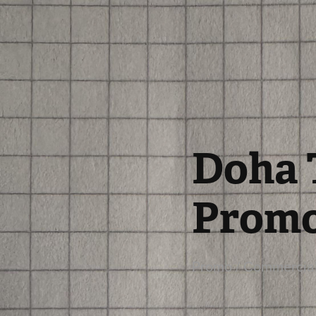
Doha T
Prom
Promo / Commercial 