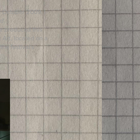
in October 2009. I
nd
e produced this
 Art, located on a
he festival's