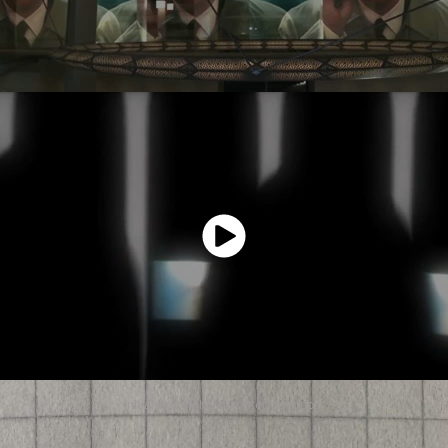
Initial test of the animated zoetrope.