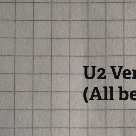
U2 Ver
(All b