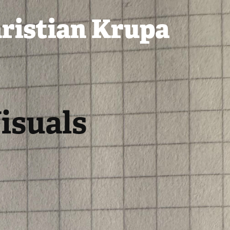
ristian Krupa
isuals 