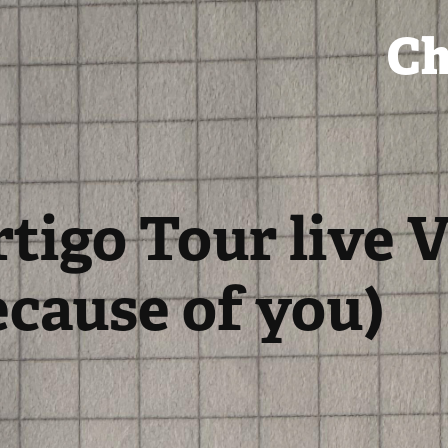
Ch
tigo Tour live V
ecause of you)